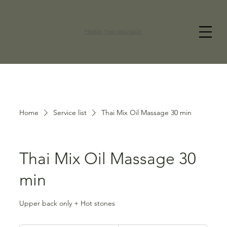
PRAKAI THAI MASSAGE
Home
Service list
Thai Mix Oil Massage 30 min
Thai Mix Oil Massage 30
min
Upper back only + Hot stones