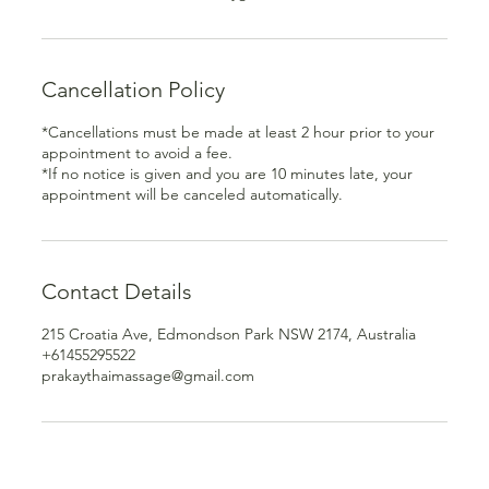
Cancellation Policy
*Cancellations must be made at least 2 hour prior to your
appointment to avoid a fee.
*If no notice is given and you are 10 minutes late, your
appointment will be canceled automatically.
Contact Details
215 Croatia Ave, Edmondson Park NSW 2174, Australia
+61455295522
prakaythaimassage@gmail.com