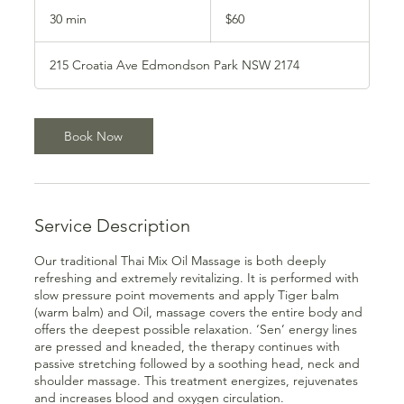
60
Australian
30 min
3
$60
dollars
0
m
215 Croatia Ave Edmondson Park NSW 2174
i
n
Book Now
Service Description
Our traditional Thai Mix Oil Massage is both deeply
refreshing and extremely revitalizing. It is performed with
slow pressure point movements and apply Tiger balm
(warm balm) and Oil, massage covers the entire body and
offers the deepest possible relaxation. ‘Sen’ energy lines
are pressed and kneaded, the therapy continues with
passive stretching followed by a soothing head, neck and
shoulder massage. This treatment energizes, rejuvenates
and increases blood and oxygen circulation.