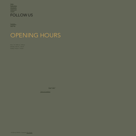
Home
Book Online
Gift Voucher
Health Fund
Contact
FOLLOW US
Facebook
Instagram
OPENING HOURS
Mon - Fri: 10:00 am - 8:00 pm
Saturday: 9:30 am - 7:30 pm
Sunday: 9:30 am - 7:30 pm
Privacy Policy
Terms & Conditions
© 2026 by PRAKAI. Created on
Wix Studio.