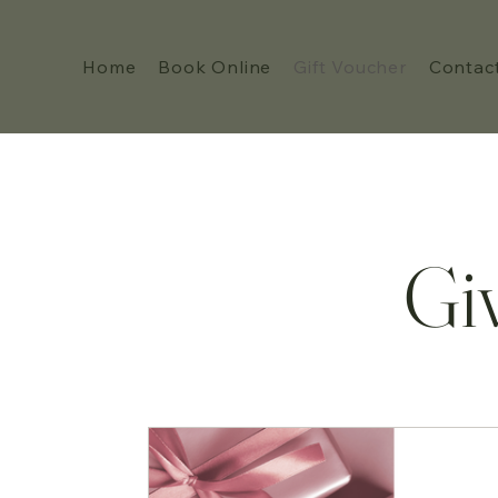
Home
Book Online
Gift Voucher
Contac
Gi