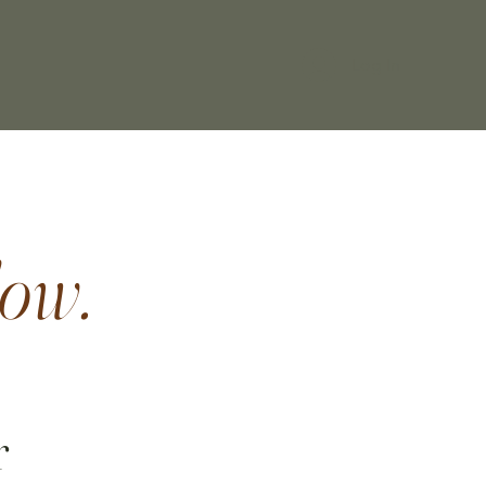
Log In
ow.
r