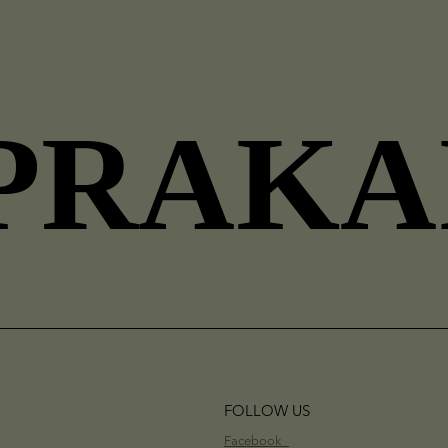
PRAKA
PRAKA
FOLLOW US
Facebook