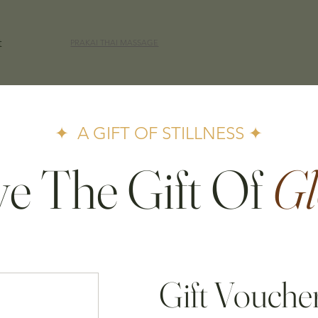
t
PRAKAI THAI MASSAGE
✦ A GIFT OF STILLNESS ✦
ve The Gift Of
Gl
Gift Vouche