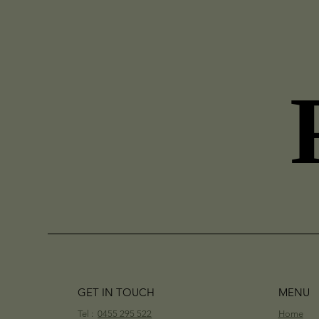
GET IN TOUCH
MENU
Tel :
0455 295 522
Home