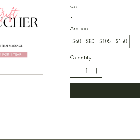
$60
Amount
$60
$80
$105
$150
Quantity