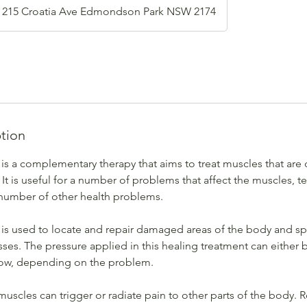
215 Croatia Ave Edmondson Park NSW 2174
ption
s a complementary therapy that aims to treat muscles that are
 It is useful for a number of problems that affect the muscles,
number of other health problems.
s used to locate and repair damaged areas of the body and s
ses. The pressure applied in this healing treatment can either
low, depending on the problem.
muscles can trigger or radiate pain to other parts of the body