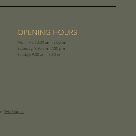
OPENING HOURS
Mon - Fri: 10:00 am - 8:00 pm
Saturday: 9:30 am - 7:30 pm
Sunday: 9:30 am - 7:30 pm
 on
Wix Studio.