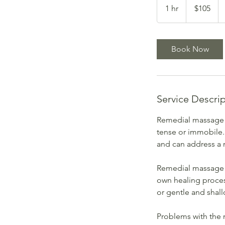
Australian
1 hr
1
$105
dollars
h
Book Now
Service Descri
Remedial massage i
tense or immobile.
and can address a 
Remedial massage i
own healing proces
or gentle and shal
Problems with the 