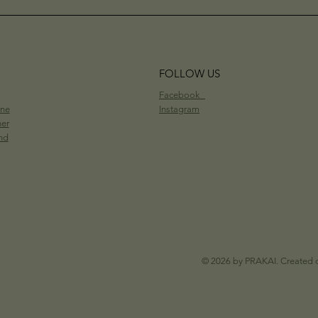
FOLLOW US
Facebook
ine
Instagram
her
nd
© 2026 by PRAKAI. Created