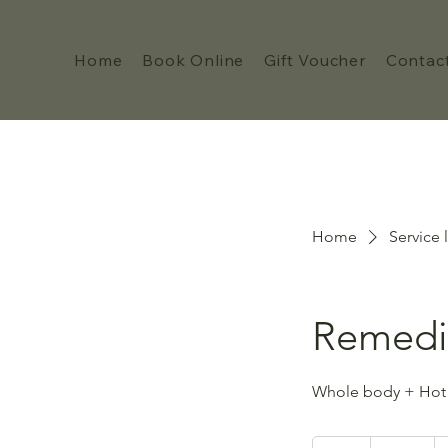
Home
Book Online
Gift Voucher
Contac
Home
Service l
Remedi
Whole body + Hot
105