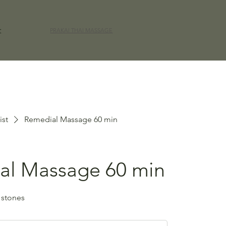
t
PRAKAI THAI MASSAGE
ist
Remedial Massage 60 min
al Massage 60 min
 stones