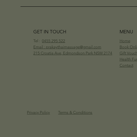
GET IN TOUCH
MENU
Tel :
0455 295 522
Home
Email : prakaythaimassage@gmail.com
Book Onl
215 Croatia Ave, Edmondson Park NSW 2174
Gift Vouc
Health Fu
Contact
Privacy Policy
Terms & Conditions