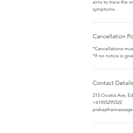
aims to trace the o
symptoms.
Cancellation Po
*Cancellations must
*If no notice is gi
Contact Detail
215 Croatia Ave, E
+61455295522
prakaythaimassag