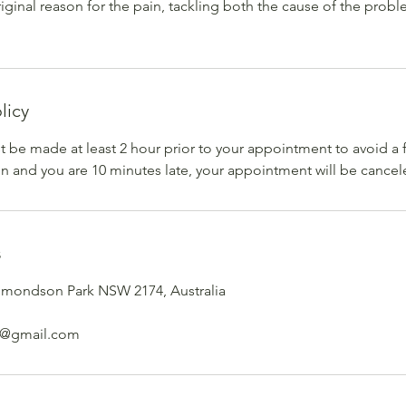
riginal reason for the pain, tackling both the cause of the prob
licy
 be made at least 2 hour prior to your appointment to avoid a 
ven and you are 10 minutes late, your appointment will be cancel
s
dmondson Park NSW 2174, Australia
e@gmail.com