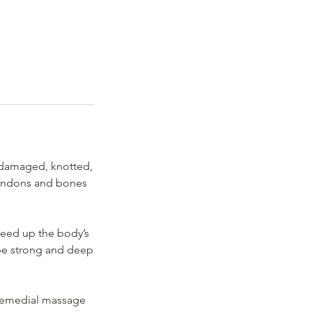
 damaged, knotted,
 tendons and bones
peed up the body’s
 be strong and deep
. Remedial massage