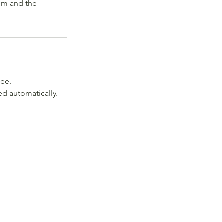
lem and the
fee.
ed automatically.