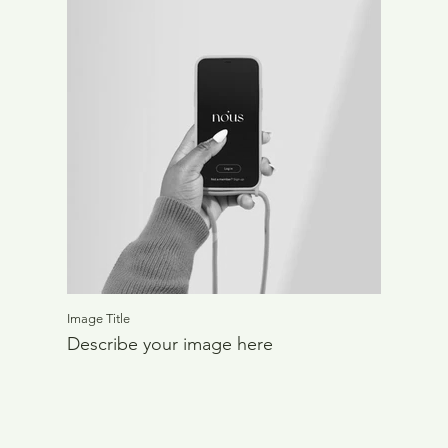
Image Title
Describe your image here