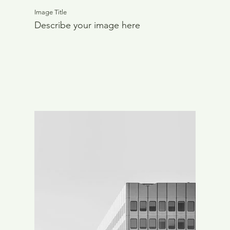
Image Title
Describe your image here