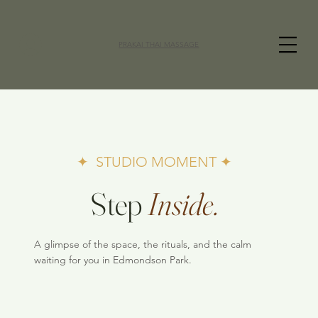
PRAKAI THAI MASSAGE
✦ STUDIO MOMENT ✦
Step
Inside.
A glimpse of the space, the rituals, and the calm
waiting for you in Edmondson Park.