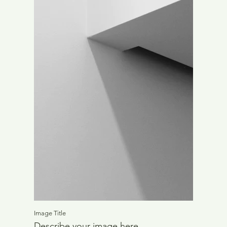
Image Title
Describe your image here