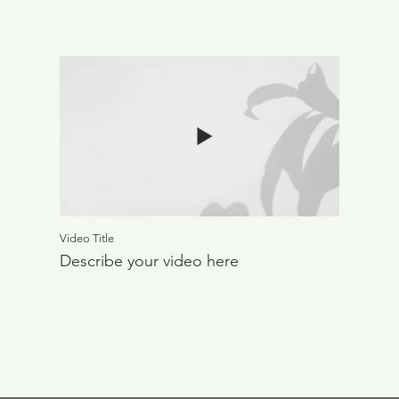
Video Title
Describe your video here
Out
of
gallery