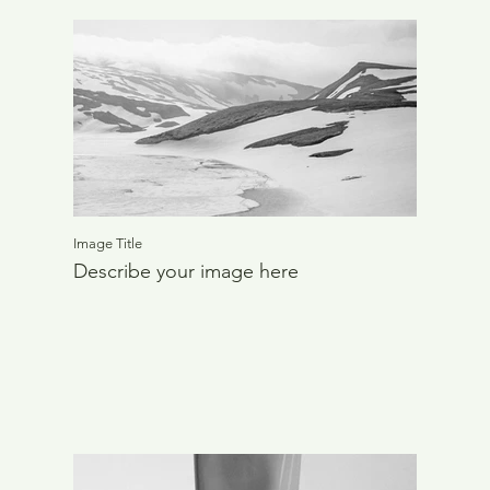
Image Title
Describe your image here