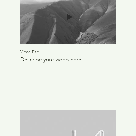
Video Title
Describe your video here