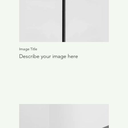
Image Title
Describe your image here