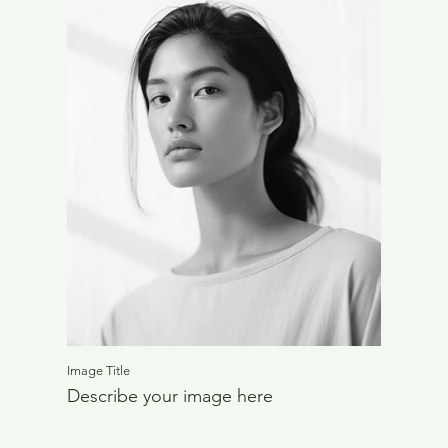
Image Title
Describe your image here