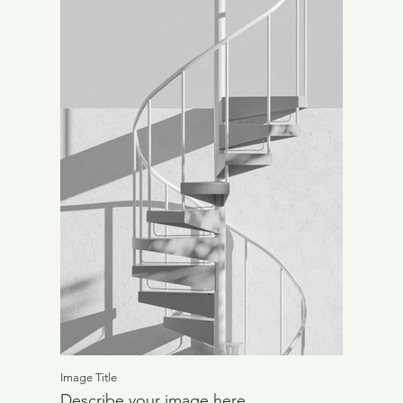
Image Title
Describe your image here