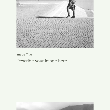
Image Title
Describe your image here