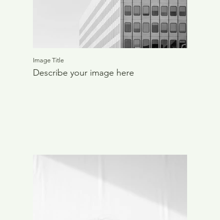
Image Title
Describe your image here