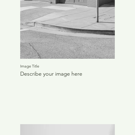
Image Title
Describe your image here